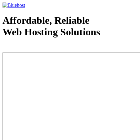
Affordable, Reliable
Web Hosting Solutions
Web Hosting - courtesy of www.bluehost.com